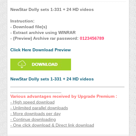
NewStar Dolly sets 1-331 + 24 HD videos
Instruction:
- Download file(s)
- Extract archive using WINRAR
- (Preview) Archive rar password:
0123456789
Click Here Download Preview
NewStar Dolly sets 1-331 + 24 HD videos
_______________________________________________
_____________________
Various advantages received by Upgrade Premium :
- High speed download
- Unlimited parallel downloads
- More downloads per day
- Continue downloading
- One click download & Direct link download