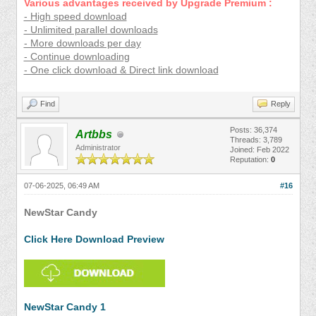
Various advantages received by Upgrade Premium :
- High speed download
- Unlimited parallel downloads
- More downloads per day
- Continue downloading
- One click download & Direct link download
Find
Reply
Posts: 36,374
Artbbs
Threads: 3,789
Administrator
Joined: Feb 2022
Reputation:
0
07-06-2025, 06:49 AM
#16
NewStar Candy
Click Here Download Preview
NewStar Candy 1