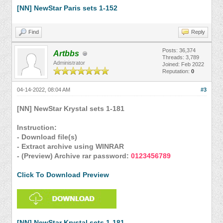
[NN] NewStar Paris sets 1-152
Find
Reply
Posts: 36,374
Artbbs
Threads: 3,789
Administrator
Joined: Feb 2022
Reputation:
0
04-14-2022, 08:04 AM
#3
[NN] NewStar Krystal sets 1-181
Instruction:
- Download file(s)
- Extract archive using WINRAR
- (Preview) Archive rar password:
0123456789
Click To Download Preview
[NN] NewStar Krystal sets 1-181