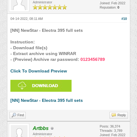
Administrator
Joined: Feb 2022
Reputation:
0
04-14-2022, 08:11 AM
#10
[NN] NewStar - Electra 395 full sets
Instruction:
- Download file(s)
- Extract archive using WINRAR
- (Preview) Archive rar password:
0123456789
Click To Download Preview
[NN] NewStar - Electra 395 full sets
Find
Reply
Posts: 36,374
Artbbs
Threads: 3,789
Administrator
Joined: Feb 2022