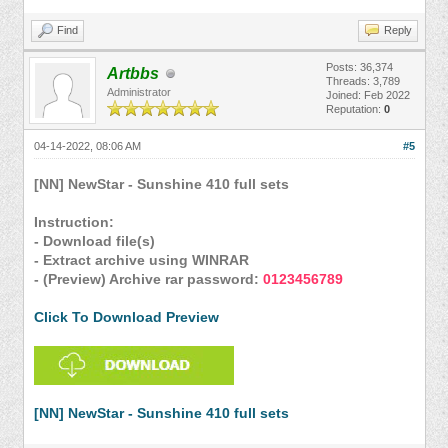
Find
Reply
Posts: 36,374
Artbbs
Threads: 3,789
Administrator
Joined: Feb 2022
Reputation:
0
04-14-2022, 08:06 AM
#5
[NN] NewStar - Sunshine 410 full sets
Instruction:
- Download file(s)
- Extract archive using WINRAR
- (Preview) Archive rar password:
0123456789
Click To Download Preview
[NN] NewStar - Sunshine 410 full sets