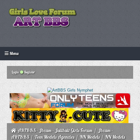
Menu
Login
Create an account
Howdy Guest!
/
Login
Register
ARTBBS - Jbcam - Jailbait Girls Forum
/
Jbcam -
ARTBBS
/
Teen Models Agencies
/
NN Models
/
NN Models