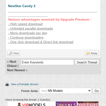
NewStar Candy 2
_______________________________________________
_____________________
Various advantages received by Upgrade Premium :
- High speed download
- Unlimited parallel downloads
- More downloads per day
- Continue downloading
- One click download & Direct link download
Find
Reply
«
Next
Oldest
|
Next Newest
»
View a Printable Version
Forum Jump:
Users browsing this thread: 1 Guest(s)