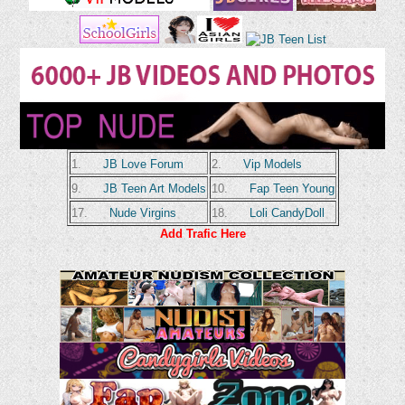
1.
JB Love Forum
2.
Vip Models
9.
JB Teen Art Models
10.
Fap Teen Young
17.
Nude Virgins
18.
Loli CandyDoll
Add Trafic Here