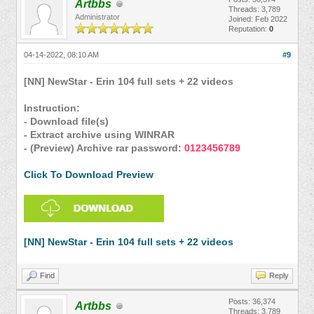
Artbbs
Threads: 3,789
Administrator
Joined: Feb 2022
Reputation:
0
04-14-2022, 08:10 AM
#9
[NN] NewStar - Erin 104 full sets + 22 videos
Instruction:
- Download file(s)
- Extract archive using WINRAR
- (Preview) Archive rar password:
0123456789
Click To Download Preview
[NN] NewStar - Erin 104 full sets + 22 videos
Find
Reply
Posts: 36,374
Artbbs
Threads: 3,789