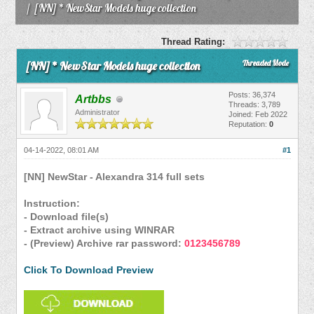
/
[NN] * NewStar Models huge collection
Thread Rating:
Threaded Mode
[NN] * NewStar Models huge collection
Posts: 36,374
Artbbs
Threads: 3,789
Administrator
Joined: Feb 2022
Reputation:
0
04-14-2022, 08:01 AM
#1
[NN] NewStar - Alexandra 314 full sets
Instruction:
- Download file(s)
- Extract archive using WINRAR
- (Preview) Archive rar password:
0123456789
Click To Download Preview