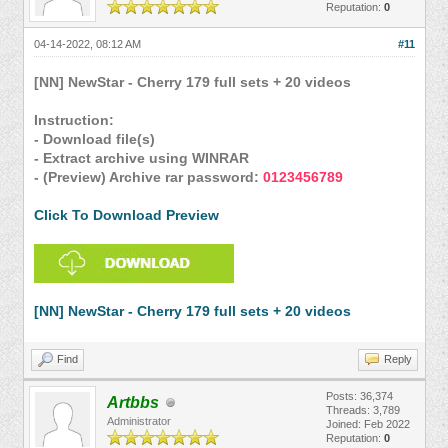
Reputation:
0
04-14-2022, 08:12 AM
#11
[NN] NewStar - Cherry 179 full sets + 20 videos
Instruction:
- Download file(s)
- Extract archive using WINRAR
- (Preview) Archive rar password:
0123456789
Click To Download Preview
[NN] NewStar - Cherry 179 full sets + 20 videos
Find
Reply
Posts: 36,374
Artbbs
Threads: 3,789
Administrator
Joined: Feb 2022
Reputation:
0