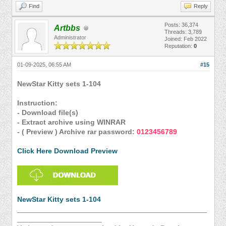
Find
Reply
Posts: 36,374
Artbbs
Threads: 3,789
Administrator
Joined: Feb 2022
Reputation:
0
01-09-2025, 06:55 AM
#15
NewStar Kitty sets 1-104
Instruction:
- Download file(s)
- Extract archive using WINRAR
- ( Preview ) Archive rar password:
0123456789
Click Here Download Preview
NewStar Kitty sets 1-104
_______________________________________________
_____________________