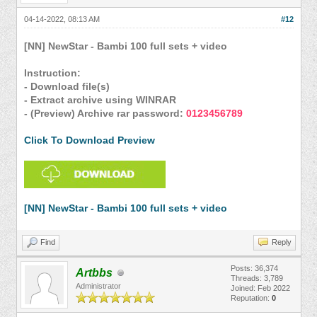
04-14-2022, 08:13 AM
#12
[NN] NewStar - Bambi 100 full sets + video
Instruction:
- Download file(s)
- Extract archive using WINRAR
- (Preview) Archive rar password:
0123456789
Click To Download Preview
[NN] NewStar - Bambi 100 full sets + video
Find
Reply
Posts: 36,374
Artbbs
Threads: 3,789
Administrator
Joined: Feb 2022
Reputation:
0