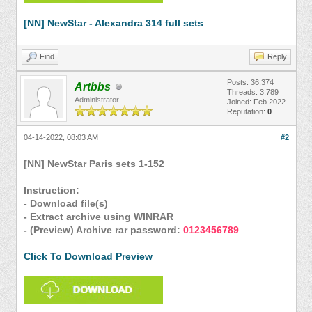
[NN] NewStar - Alexandra 314 full sets
Find
Reply
Posts: 36,374
Artbbs
Threads: 3,789
Administrator
Joined: Feb 2022
Reputation:
0
04-14-2022, 08:03 AM
#2
[NN] NewStar Paris sets 1-152
Instruction:
- Download file(s)
- Extract archive using WINRAR
- (Preview) Archive rar password:
0123456789
Click To Download Preview