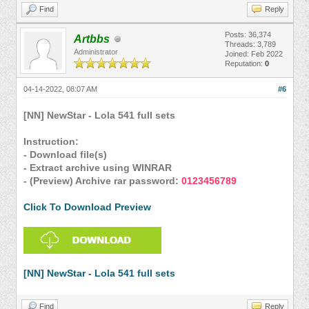
Find
Reply
Posts: 36,374
Artbbs
Threads: 3,789
Administrator
Joined: Feb 2022
Reputation:
0
04-14-2022, 08:07 AM
#6
[NN] NewStar - Lola 541 full sets
Instruction:
- Download file(s)
- Extract archive using WINRAR
- (Preview) Archive rar password:
0123456789
Click To Download Preview
[NN] NewStar - Lola 541 full sets
Find
Reply