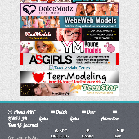
About ART
Quick
User
LINKS JB -
Links
Links
Advertise
Teen LS Journal
ART
JB
LINKS JB -
Control
Teen
Well come to Art