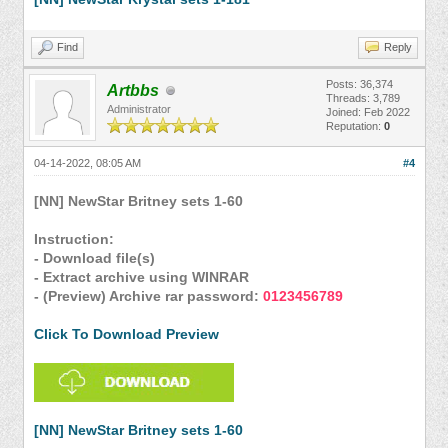
Find
Reply
Posts: 36,374
Artbbs
Threads: 3,789
Administrator
Joined: Feb 2022
Reputation:
0
04-14-2022, 08:05 AM
#4
[NN] NewStar Britney sets 1-60
Instruction:
- Download file(s)
- Extract archive using WINRAR
- (Preview) Archive rar password:
0123456789
Click To Download Preview
[NN] NewStar Britney sets 1-60