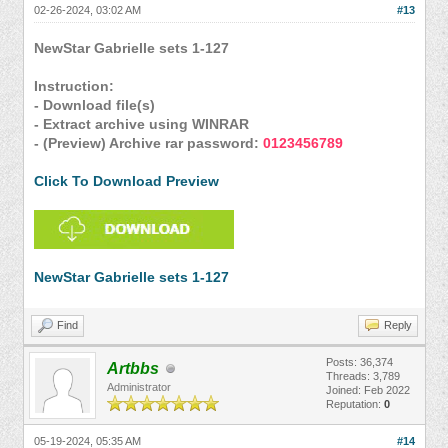
02-26-2024, 03:02 AM
#13
NewStar Gabrielle sets 1-127
Instruction:
- Download file(s)
- Extract archive using WINRAR
- (Preview) Archive rar password:
0123456789
Click To Download Preview
NewStar Gabrielle sets 1-127
Find
Reply
Posts: 36,374
Artbbs
Threads: 3,789
Administrator
Joined: Feb 2022
Reputation:
0
05-19-2024, 05:35 AM
#14