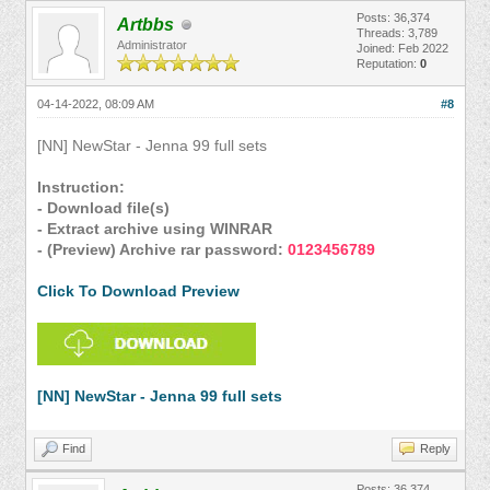
Posts: 36,374
Artbbs
Threads: 3,789
Administrator
Joined: Feb 2022
Reputation:
0
04-14-2022, 08:09 AM
#8
[NN] NewStar - Jenna 99 full sets
Instruction:
- Download file(s)
- Extract archive using WINRAR
- (Preview) Archive rar password:
0123456789
Click To Download Preview
[NN] NewStar - Jenna 99 full sets
Find
Reply
Posts: 36,374