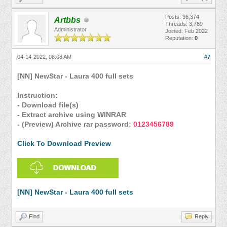
Posts: 36,374
Artbbs
Threads: 3,789
Administrator
Joined: Feb 2022
Reputation:
0
04-14-2022, 08:08 AM
#7
[NN] NewStar - Laura 400 full sets
Instruction:
- Download file(s)
- Extract archive using WINRAR
- (Preview) Archive rar password:
0123456789
Click To Download Preview
[NN] NewStar - Laura 400 full sets
Find
Reply