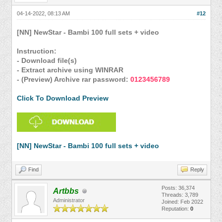
04-14-2022, 08:13 AM
#12
[NN] NewStar - Bambi 100 full sets + video
Instruction:
- Download file(s)
- Extract archive using WINRAR
- (Preview) Archive rar password:
0123456789
Click To Download Preview
[NN] NewStar - Bambi 100 full sets + video
Find
Reply
Posts: 36,374
Artbbs
Threads: 3,789
Administrator
Joined: Feb 2022
Reputation:
0