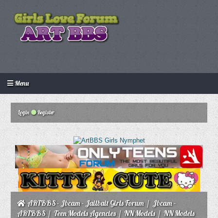
Menu
Login
Create an account
Howdy Guest!
/
Login
Register
ARTBBS - Jbcam - Jailbait Girls Forum
/
Jbcam -
ARTBBS
/
Teen Models Agencies
/
NN Models
/
NN Models