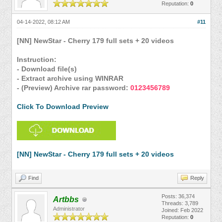
Reputation:
0
04-14-2022, 08:12 AM
#11
[NN] NewStar - Cherry 179 full sets + 20 videos
Instruction:
- Download file(s)
- Extract archive using WINRAR
- (Preview) Archive rar password:
0123456789
Click To Download Preview
[NN] NewStar - Cherry 179 full sets + 20 videos
Find
Reply
Posts: 36,374
Artbbs
Threads: 3,789
Administrator
Joined: Feb 2022
Reputation:
0