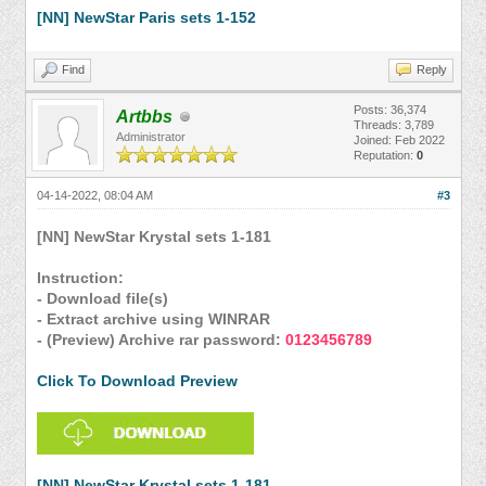
[NN] NewStar Paris sets 1-152
Find
Reply
Posts: 36,374
Artbbs
Threads: 3,789
Administrator
Joined: Feb 2022
Reputation:
0
04-14-2022, 08:04 AM
#3
[NN] NewStar Krystal sets 1-181
Instruction:
- Download file(s)
- Extract archive using WINRAR
- (Preview) Archive rar password:
0123456789
Click To Download Preview
[NN] NewStar Krystal sets 1-181