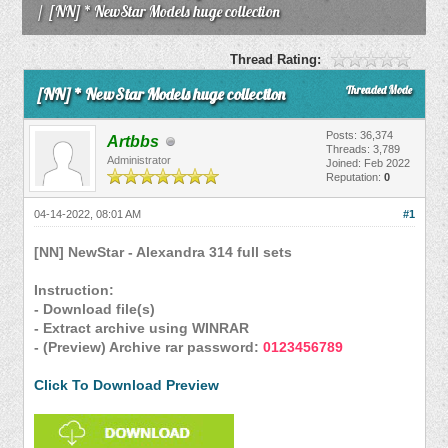
/
[NN] * NewStar Models huge collection
Thread Rating:
Threaded Mode
[NN] * NewStar Models huge collection
Posts: 36,374
Artbbs
Threads: 3,789
Administrator
Joined: Feb 2022
Reputation:
0
04-14-2022, 08:01 AM
#1
[NN] NewStar - Alexandra 314 full sets
Instruction:
- Download file(s)
- Extract archive using WINRAR
- (Preview) Archive rar password:
0123456789
Click To Download Preview