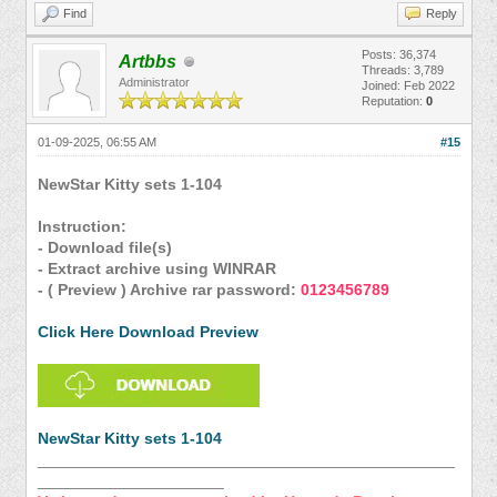
Find
Reply
Posts: 36,374
Artbbs
Threads: 3,789
Administrator
Joined: Feb 2022
Reputation:
0
01-09-2025, 06:55 AM
#15
NewStar Kitty sets 1-104
Instruction:
- Download file(s)
- Extract archive using WINRAR
- ( Preview ) Archive rar password:
0123456789
Click Here Download Preview
NewStar Kitty sets 1-104
_______________________________________________
_____________________