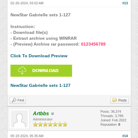
02-26-2024, 03:02 AM
#13
NewStar Gabrielle sets 1-127
Instruction:
- Download file(s)
- Extract archive using WINRAR
- (Preview) Archive rar password:
0123456789
Click To Download Preview
NewStar Gabrielle sets 1-127
Find
Reply
Posts: 36,374
Artbbs
Threads: 3,789
Administrator
Joined: Feb 2022
Reputation:
0
05-19-2024, 05:35 AM
#14