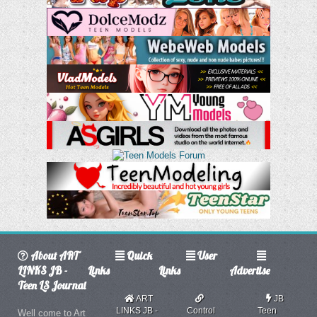
About ART
Quick
User
LINKS JB -
Links
Links
Advertise
Teen LS Journal
ART
JB
LINKS JB -
Control
Teen
Well come to Art