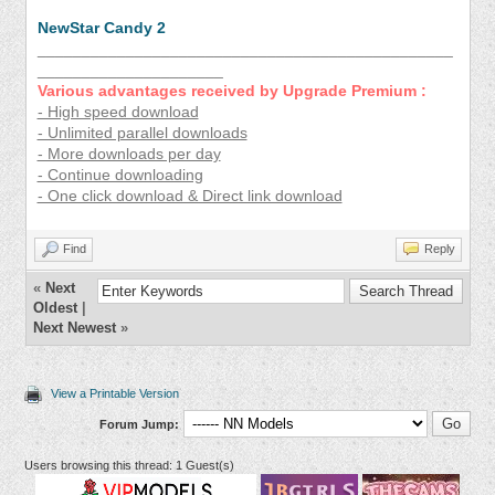
NewStar Candy 2
_______________________________________________
_____________________
Various advantages received by Upgrade Premium :
- High speed download
- Unlimited parallel downloads
- More downloads per day
- Continue downloading
- One click download & Direct link download
Find
Reply
«
Next
Oldest
|
Next Newest
»
View a Printable Version
Forum Jump:
Users browsing this thread: 1 Guest(s)