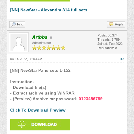
[NN] NewStar - Alexandra 314 full sets
Find
Reply
Posts: 36,374
Artbbs
Threads: 3,789
Administrator
Joined: Feb 2022
Reputation:
0
04-14-2022, 08:03 AM
#2
[NN] NewStar Paris sets 1-152
Instruction:
- Download file(s)
- Extract archive using WINRAR
- (Preview) Archive rar password:
0123456789
Click To Download Preview