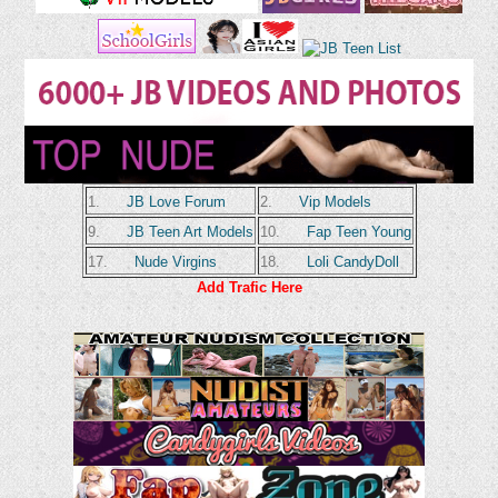
1.
JB Love Forum
2.
Vip Models
9.
JB Teen Art Models
10.
Fap Teen Young
17.
Nude Virgins
18.
Loli CandyDoll
Add Trafic Here