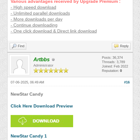
Various advantages received by Upgrade Premium :
- High speed download
- Unlimited parallel downloads
- More downloads per day
- Continue downloading
- One click download & Direct link download
Find
Reply
Posts: 36,374
Artbbs
Threads: 3,789
Administrator
Joined: Feb 2022
Reputation:
0
07-06-2025, 06:49 AM
#16
NewStar Candy
Click Here Download Preview
NewStar Candy 1