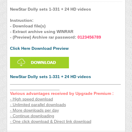
NewStar Dolly sets 1-331 + 24 HD videos
Instruction:
- Download file(s)
- Extract archive using WINRAR
- (Preview) Archive rar password:
0123456789
Click Here Download Preview
NewStar Dolly sets 1-331 + 24 HD videos
_______________________________________________
_____________________
Various advantages received by Upgrade Premium :
- High speed download
- Unlimited parallel downloads
- More downloads per day
- Continue downloading
- One click download & Direct link download