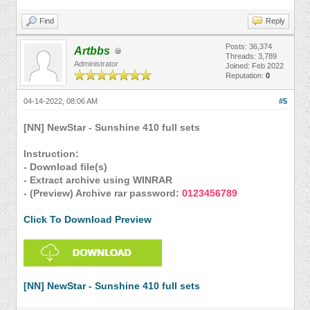
Find
Reply
Posts: 36,374
Artbbs
Threads: 3,789
Administrator
Joined: Feb 2022
Reputation:
0
04-14-2022, 08:06 AM
#5
[NN] NewStar - Sunshine 410 full sets
Instruction:
- Download file(s)
- Extract archive using WINRAR
- (Preview) Archive rar password:
0123456789
Click To Download Preview
[NN] NewStar - Sunshine 410 full sets