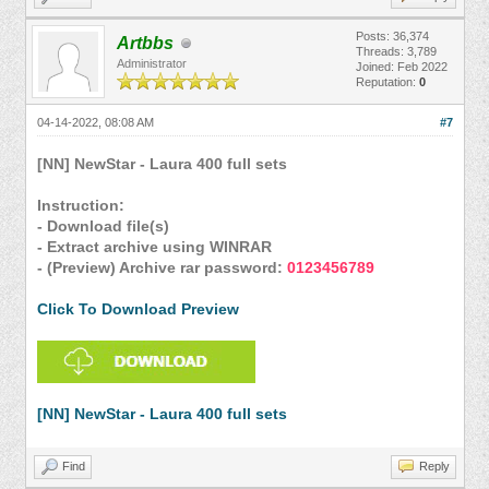
Posts: 36,374
Artbbs
Threads: 3,789
Administrator
Joined: Feb 2022
Reputation:
0
04-14-2022, 08:08 AM
#7
[NN] NewStar - Laura 400 full sets
Instruction:
- Download file(s)
- Extract archive using WINRAR
- (Preview) Archive rar password:
0123456789
Click To Download Preview
[NN] NewStar - Laura 400 full sets
Find
Reply