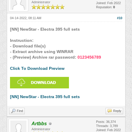
Administrator
Joined: Feb 2022
Reputation:
0
04-14-2022, 08:11 AM
#10
[NN] NewStar - Electra 395 full sets
Instruction:
- Download file(s)
- Extract archive using WINRAR
- (Preview) Archive rar password:
0123456789
Click To Download Preview
[NN] NewStar - Electra 395 full sets
Find
Reply
Posts: 36,374
Artbbs
Threads: 3,789
Administrator
Joined: Feb 2022