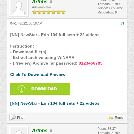
Artbbs
Threads: 3,789
Administrator
Joined: Feb 2022
Reputation:
0
04-14-2022, 08:10 AM
#9
[NN] NewStar - Erin 104 full sets + 22 videos
Instruction:
- Download file(s)
- Extract archive using WINRAR
- (Preview) Archive rar password:
0123456789
Click To Download Preview
[NN] NewStar - Erin 104 full sets + 22 videos
Find
Reply
Posts: 36,374
Artbbs
Threads: 3,789