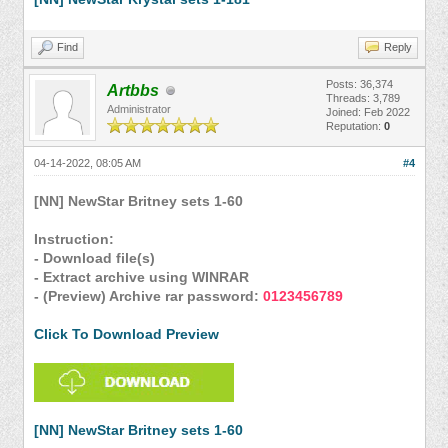
Find
Reply
Posts: 36,374
Artbbs
Threads: 3,789
Administrator
Joined: Feb 2022
Reputation:
0
04-14-2022, 08:05 AM
#4
[NN] NewStar Britney sets 1-60
Instruction:
- Download file(s)
- Extract archive using WINRAR
- (Preview) Archive rar password:
0123456789
Click To Download Preview
[NN] NewStar Britney sets 1-60