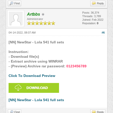
Find
Reply
Posts: 36,374
Artbbs
Threads: 3,789
Administrator
Joined: Feb 2022
Reputation:
0
04-14-2022, 08:07 AM
#6
[NN] NewStar - Lola 541 full sets
Instruction:
- Download file(s)
- Extract archive using WINRAR
- (Preview) Archive rar password:
0123456789
Click To Download Preview
[NN] NewStar - Lola 541 full sets
Find
Reply