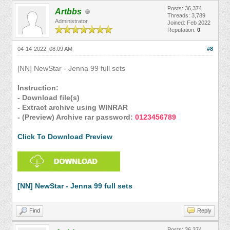
Posts: 36,374
Artbbs
Threads: 3,789
Administrator
Joined: Feb 2022
Reputation:
0
04-14-2022, 08:09 AM
#8
[NN] NewStar - Jenna 99 full sets
Instruction:
- Download file(s)
- Extract archive using WINRAR
- (Preview) Archive rar password:
0123456789
Click To Download Preview
[NN] NewStar - Jenna 99 full sets
Find
Reply
Posts: 36,374