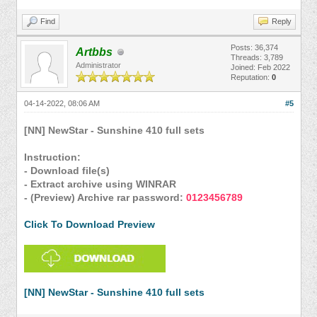
Find
Reply
Posts: 36,374
Artbbs
Threads: 3,789
Administrator
Joined: Feb 2022
Reputation:
0
04-14-2022, 08:06 AM
#5
[NN] NewStar - Sunshine 410 full sets
Instruction:
- Download file(s)
- Extract archive using WINRAR
- (Preview) Archive rar password:
0123456789
Click To Download Preview
[NN] NewStar - Sunshine 410 full sets