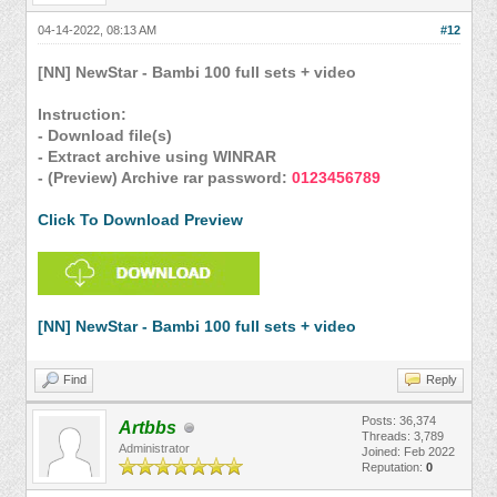
04-14-2022, 08:13 AM
#12
[NN] NewStar - Bambi 100 full sets + video
Instruction:
- Download file(s)
- Extract archive using WINRAR
- (Preview) Archive rar password:
0123456789
Click To Download Preview
[NN] NewStar - Bambi 100 full sets + video
Find
Reply
Posts: 36,374
Artbbs
Threads: 3,789
Administrator
Joined: Feb 2022
Reputation:
0