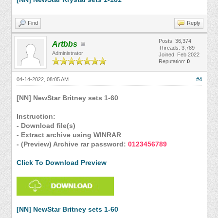
Find
Reply
Posts: 36,374
Artbbs
Threads: 3,789
Administrator
Joined: Feb 2022
Reputation:
0
04-14-2022, 08:05 AM
#4
[NN] NewStar Britney sets 1-60
Instruction:
- Download file(s)
- Extract archive using WINRAR
- (Preview) Archive rar password:
0123456789
Click To Download Preview
[NN] NewStar Britney sets 1-60