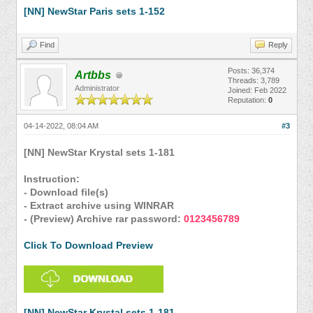
[NN] NewStar Paris sets 1-152
Find
Reply
Posts: 36,374
Artbbs
Threads: 3,789
Administrator
Joined: Feb 2022
Reputation:
0
04-14-2022, 08:04 AM
#3
[NN] NewStar Krystal sets 1-181
Instruction:
- Download file(s)
- Extract archive using WINRAR
- (Preview) Archive rar password:
0123456789
Click To Download Preview
[NN] NewStar Krystal sets 1-181