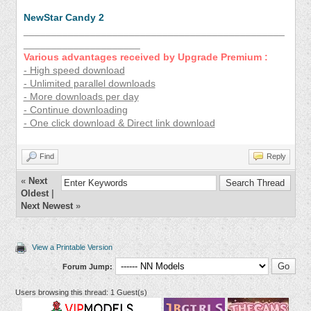
NewStar Candy 2
_______________________________________________
_____________________
Various advantages received by Upgrade Premium :
- High speed download
- Unlimited parallel downloads
- More downloads per day
- Continue downloading
- One click download & Direct link download
Find
Reply
«
Next
Oldest
|
Next Newest
»
View a Printable Version
Forum Jump:
Users browsing this thread: 1 Guest(s)