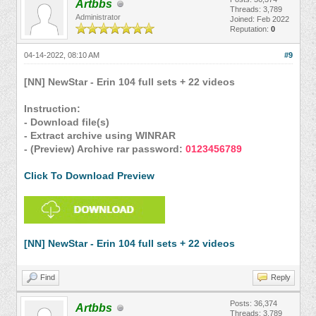
Artbbs
Threads: 3,789
Administrator
Joined: Feb 2022
Reputation:
0
04-14-2022, 08:10 AM
#9
[NN] NewStar - Erin 104 full sets + 22 videos
Instruction:
- Download file(s)
- Extract archive using WINRAR
- (Preview) Archive rar password:
0123456789
Click To Download Preview
[NN] NewStar - Erin 104 full sets + 22 videos
Find
Reply
Posts: 36,374
Artbbs
Threads: 3,789