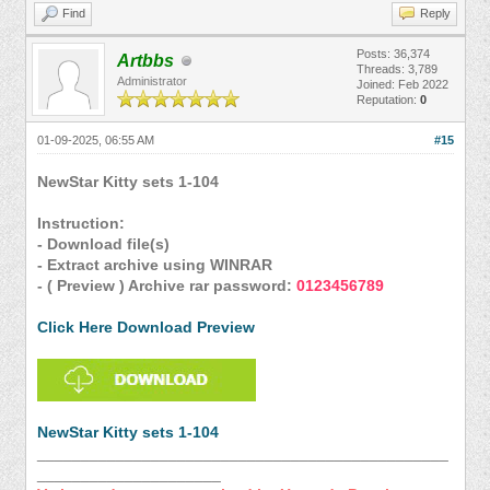
Find
Reply
Posts: 36,374
Artbbs
Threads: 3,789
Administrator
Joined: Feb 2022
Reputation:
0
01-09-2025, 06:55 AM
#15
NewStar Kitty sets 1-104
Instruction:
- Download file(s)
- Extract archive using WINRAR
- ( Preview ) Archive rar password:
0123456789
Click Here Download Preview
NewStar Kitty sets 1-104
_______________________________________________
_____________________