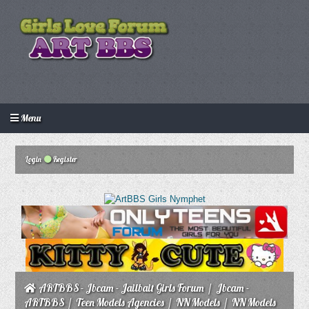
Menu
Login
Create an account
Howdy Guest!
/
Login
Register
ARTBBS - Jbcam - Jailbait Girls Forum
/
Jbcam -
ARTBBS
/
Teen Models Agencies
/
NN Models
/
NN Models