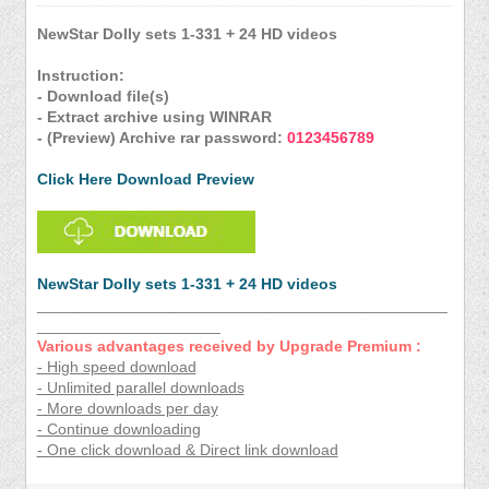
NewStar Dolly sets 1-331 + 24 HD videos
Instruction:
- Download file(s)
- Extract archive using WINRAR
- (Preview) Archive rar password:
0123456789
Click Here Download Preview
NewStar Dolly sets 1-331 + 24 HD videos
_______________________________________________
_____________________
Various advantages received by Upgrade Premium :
- High speed download
- Unlimited parallel downloads
- More downloads per day
- Continue downloading
- One click download & Direct link download