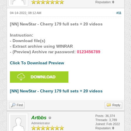
Reputation:
0
04-14-2022, 08:12 AM
#11
[NN] NewStar - Cherry 179 full sets + 20 videos
Instruction:
- Download file(s)
- Extract archive using WINRAR
- (Preview) Archive rar password:
0123456789
Click To Download Preview
[NN] NewStar - Cherry 179 full sets + 20 videos
Find
Reply
Posts: 36,374
Artbbs
Threads: 3,789
Administrator
Joined: Feb 2022
Reputation:
0