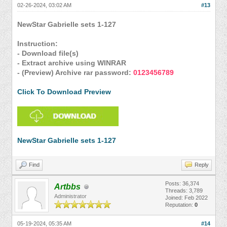
02-26-2024, 03:02 AM
#13
NewStar Gabrielle sets 1-127
Instruction:
- Download file(s)
- Extract archive using WINRAR
- (Preview) Archive rar password:
0123456789
Click To Download Preview
NewStar Gabrielle sets 1-127
Find
Reply
Posts: 36,374
Artbbs
Threads: 3,789
Administrator
Joined: Feb 2022
Reputation:
0
05-19-2024, 05:35 AM
#14