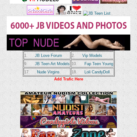
1.
JB Love Forum
2.
Vip Models
9.
JB Teen Art Models
10.
Fap Teen Young
17.
Nude Virgins
18.
Loli CandyDoll
Add Trafic Here