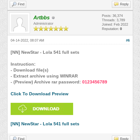
Find
Reply
Posts: 36,374
Artbbs
Threads: 3,789
Administrator
Joined: Feb 2022
Reputation:
0
04-14-2022, 08:07 AM
#6
[NN] NewStar - Lola 541 full sets
Instruction:
- Download file(s)
- Extract archive using WINRAR
- (Preview) Archive rar password:
0123456789
Click To Download Preview
[NN] NewStar - Lola 541 full sets
Find
Reply