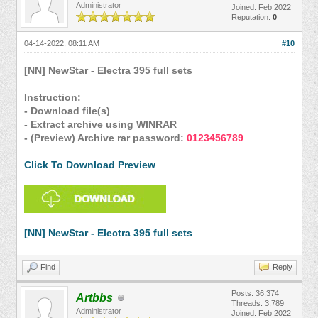
Administrator
Joined: Feb 2022
Reputation:
0
04-14-2022, 08:11 AM
#10
[NN] NewStar - Electra 395 full sets
Instruction:
- Download file(s)
- Extract archive using WINRAR
- (Preview) Archive rar password:
0123456789
Click To Download Preview
[NN] NewStar - Electra 395 full sets
Find
Reply
Posts: 36,374
Artbbs
Threads: 3,789
Administrator
Joined: Feb 2022