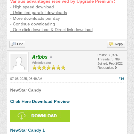
Various advantages received by Upgrade Premium :
- High speed download
- Unlimited parallel downloads
- More downloads per day
- Continue downloading
- One click download & Direct link download
Find
Reply
Posts: 36,374
Artbbs
Threads: 3,789
Administrator
Joined: Feb 2022
Reputation:
0
07-06-2025, 06:49 AM
#16
NewStar Candy
Click Here Download Preview
NewStar Candy 1