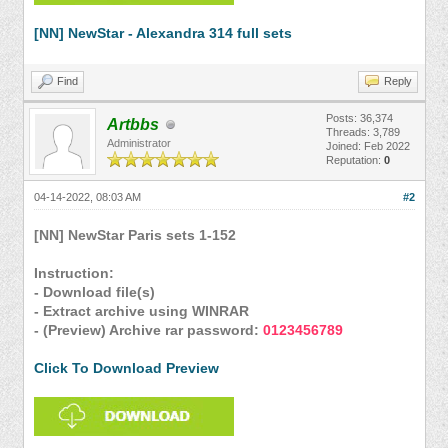
[NN] NewStar - Alexandra 314 full sets
Find
Reply
Posts: 36,374
Artbbs
Threads: 3,789
Administrator
Joined: Feb 2022
Reputation:
0
04-14-2022, 08:03 AM
#2
[NN] NewStar Paris sets 1-152
Instruction:
- Download file(s)
- Extract archive using WINRAR
- (Preview) Archive rar password:
0123456789
Click To Download Preview