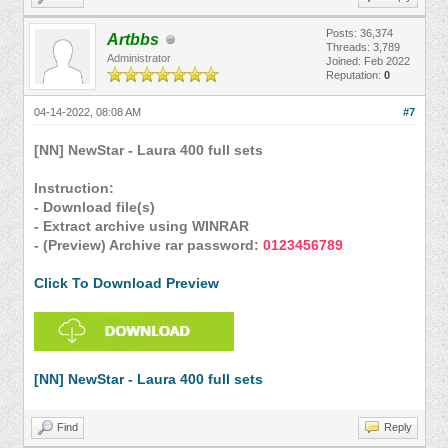
Posts: 36,374
Artbbs
Threads: 3,789
Administrator
Joined: Feb 2022
Reputation:
0
04-14-2022, 08:08 AM
#7
[NN] NewStar - Laura 400 full sets
Instruction:
- Download file(s)
- Extract archive using WINRAR
- (Preview) Archive rar password:
0123456789
Click To Download Preview
[NN] NewStar - Laura 400 full sets
Find
Reply