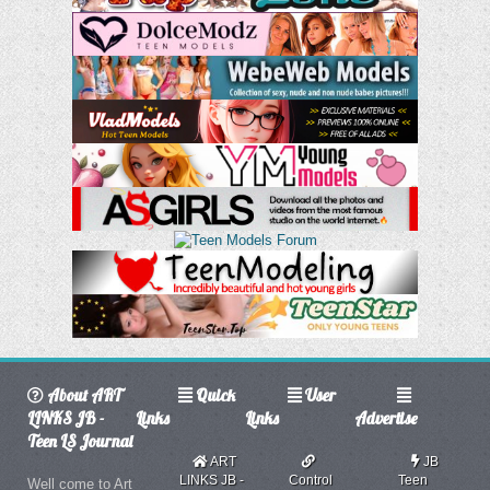
About ART
Quick
User
LINKS JB -
Links
Links
Advertise
Teen LS Journal
ART
JB
LINKS JB -
Control
Teen
Well come to Art