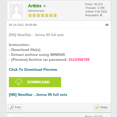
Posts: 36,374
Artbbs
Threads: 3,789
Administrator
Joined: Feb 2022
Reputation:
0
04-14-2022, 08:09 AM
#8
[NN] NewStar - Jenna 99 full sets
Instruction:
- Download file(s)
- Extract archive using WINRAR
- (Preview) Archive rar password:
0123456789
Click To Download Preview
[NN] NewStar - Jenna 99 full sets
Find
Reply
Posts: 36,374