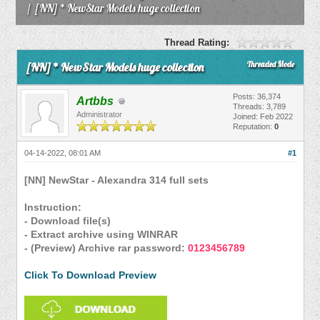
/
[NN] * NewStar Models huge collection
Thread Rating:
Threaded Mode
[NN] * NewStar Models huge collection
Posts: 36,374
Artbbs
Threads: 3,789
Administrator
Joined: Feb 2022
Reputation:
0
04-14-2022, 08:01 AM
#1
[NN] NewStar - Alexandra 314 full sets
Instruction:
- Download file(s)
- Extract archive using WINRAR
- (Preview) Archive rar password:
0123456789
Click To Download Preview