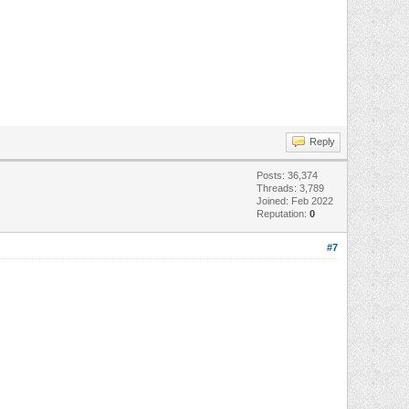
Reply
Posts: 36,374
Threads: 3,789
Joined: Feb 2022
Reputation:
0
#7