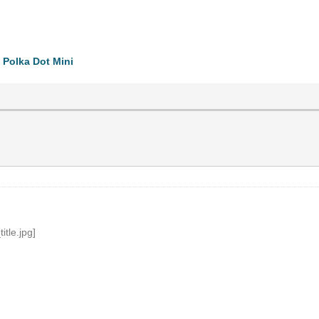
 Polka Dot Mini