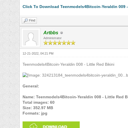
Click To Download Teenmodels4Bitcoin-Yeraldin 009 -
Find
Artbbs
Administrator
12-21-2022, 04:21 PM
Teenmodels4Bitcoin-Yeraldin 008 - Little Red Bikini
General:
Name: Teenmodels4Bitcoin-Yeraldin 008 - Little Red Bi
Total images: 60
Size: 352.97 MB
Formats: jpg