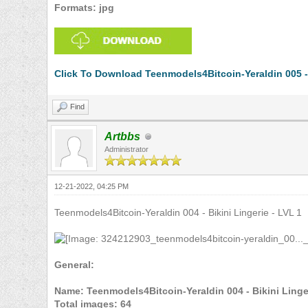
Formats: jpg
Click To Download Teenmodels4Bitcoin-Yeraldin 005 - 
Find
Artbbs
Administrator
12-21-2022, 04:25 PM
Teenmodels4Bitcoin-Yeraldin 004 - Bikini Lingerie - LVL 1
General:
Name: Teenmodels4Bitcoin-Yeraldin 004 - Bikini Linger
Total images: 64