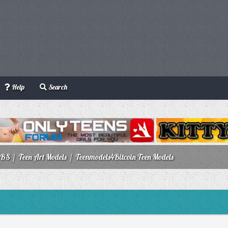
Help
Search
BBS
/
Teen Art Models
/
Teenmodels4Bitcoin Teen Models