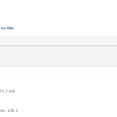
no title
ie - LVL 1