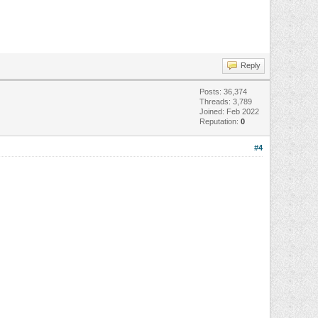
Reply
Posts: 36,374
Threads: 3,789
Joined: Feb 2022
Reputation:
0
#4