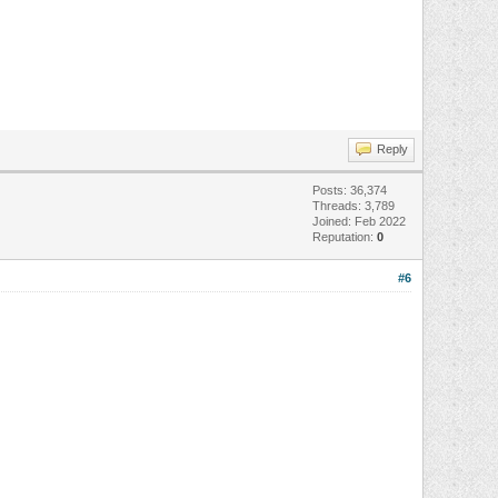
Reply
Posts: 36,374
Threads: 3,789
Joined: Feb 2022
Reputation:
0
#6