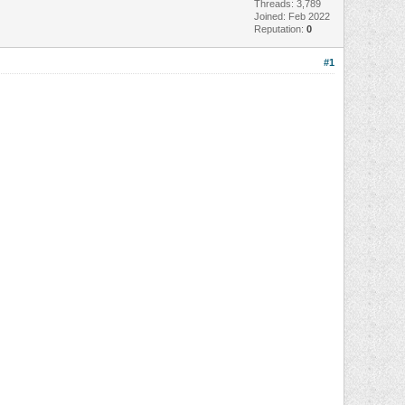
Threads: 3,789
Joined: Feb 2022
Reputation:
0
#1