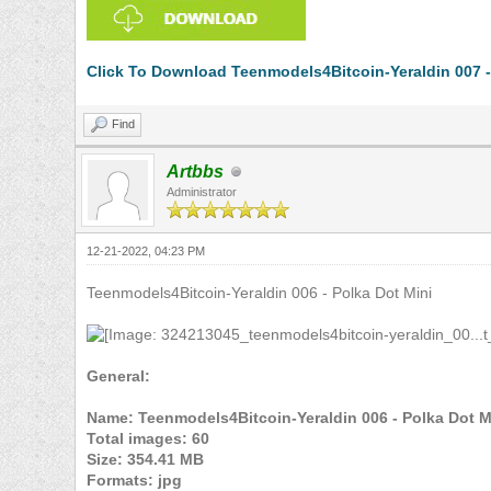
Click To Download Teenmodels4Bitcoin-Yeraldin 007 - 
Find
Artbbs
Administrator
12-21-2022, 04:23 PM
Teenmodels4Bitcoin-Yeraldin 006 - Polka Dot Mini
General:
Name: Teenmodels4Bitcoin-Yeraldin 006 - Polka Dot M
Total images: 60
Size: 354.41 MB
Formats: jpg