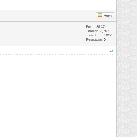
Reply
Posts: 36,374
Threads: 3,789
Joined: Feb 2022
Reputation:
0
#2