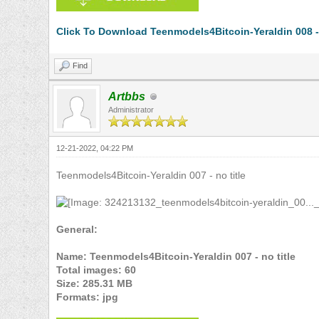
Click To Download Teenmodels4Bitcoin-Yeraldin 008 - 
Find
Artbbs
Administrator
12-21-2022, 04:22 PM
Teenmodels4Bitcoin-Yeraldin 007 - no title
General:
Name: Teenmodels4Bitcoin-Yeraldin 007 - no title
Total images: 60
Size: 285.31 MB
Formats: jpg