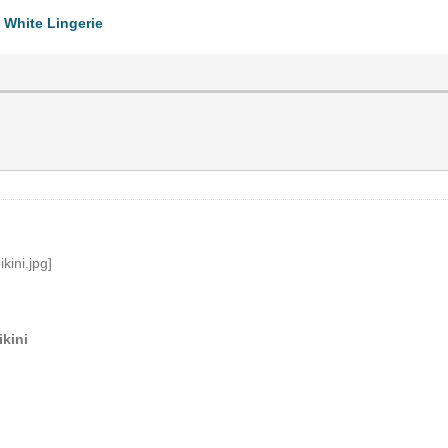
 White Lingerie
kini