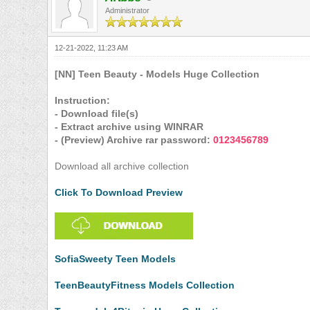
Administrator
12-21-2022, 11:23 AM
[NN] Teen Beauty - Models Huge Collection
Instruction:
- Download file(s)
- Extract archive using WINRAR
- (Preview) Archive rar password:
0123456789
Download all archive collection
Click To Download Preview
SofiaSweety Teen Models
TeenBeautyFitness Models Collection