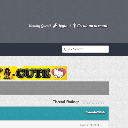
Login
Create an account
Howdy Guest!
/
Thread Rating:
Threaded Mode
Posts: 36,374