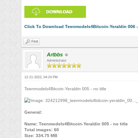
Click To Download Teenmodels4Bitcoin-Yeraldin 006 -
Find
Artbbs
Administrator
12-21-2022, 04:24 PM
Teenmodels4Bitcoin-Yeraldin 005 - no title
General:
Name: Teenmodels4Bitcoin-Yeraldin 005 - no title
Total images: 60
Size: 334.75 MB