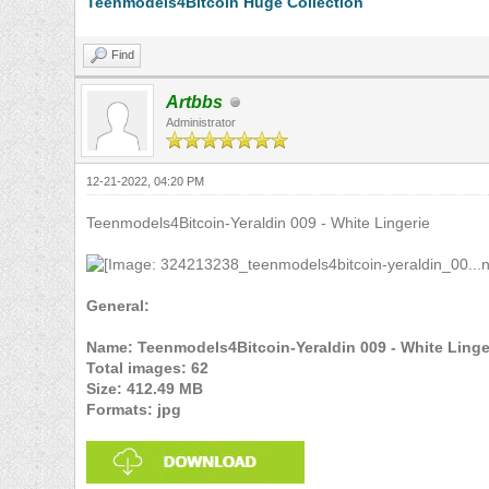
Teenmodels4Bitcoin Huge Collection
Find
Artbbs
Administrator
12-21-2022, 04:20 PM
Teenmodels4Bitcoin-Yeraldin 009 - White Lingerie
General:
Name: Teenmodels4Bitcoin-Yeraldin 009 - White Linge
Total images: 62
Size: 412.49 MB
Formats: jpg