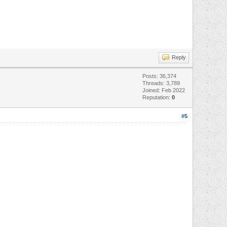
Reply
Posts: 36,374
Threads: 3,789
Joined: Feb 2022
Reputation:
0
#5