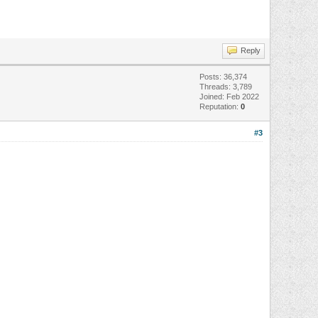
Reply
Posts: 36,374
Threads: 3,789
Joined: Feb 2022
Reputation:
0
#3