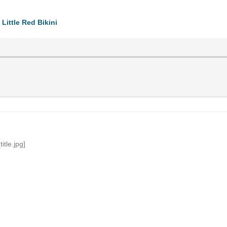
Little Red Bikini