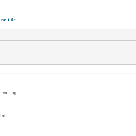
no title
ini